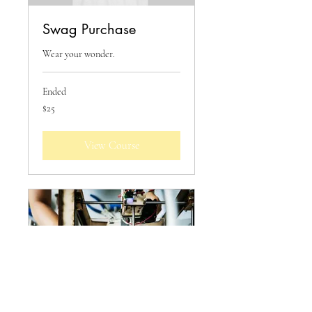
Swag Purchase
Wear your wonder.
Ended
25
$25
US
dollars
View Course