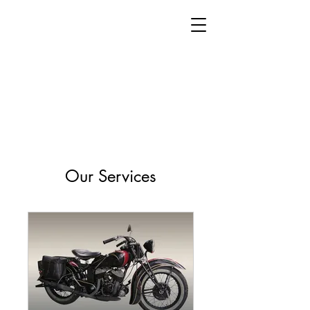
Our Services