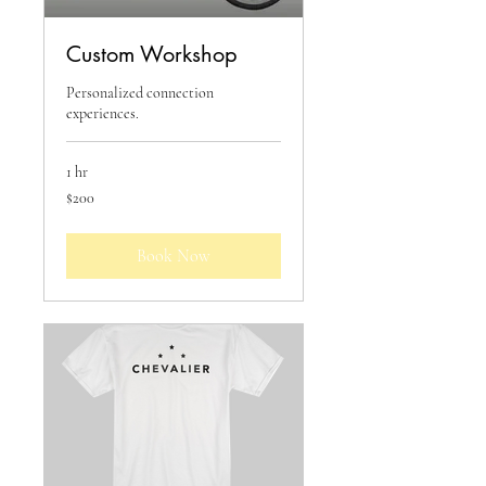
Custom Workshop
Personalized connection
experiences.
1 hr
200
$200
US
dollars
Book Now