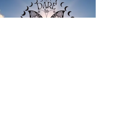
CURIOUS
?
Guiding Scranton and
surrounding areas back to
creativity, curiosity, and genuine
connection since 2023.
Daretowonderwithme@gmail.com