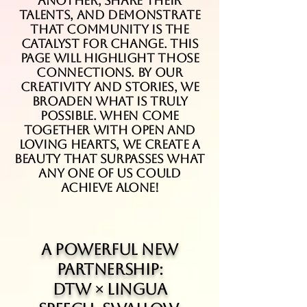
another, share their
talents, and demonstrate
that community is the
catalyst for change. This
page will highlight those
connections. By our
creativity and stories, we
broaden what is truly
possible. When come
together with open and
loving hearts, we create a
beauty that surpasses what
any one of us could
achieve alone!
A Powerful New
Partnership:
DTW × Lingua