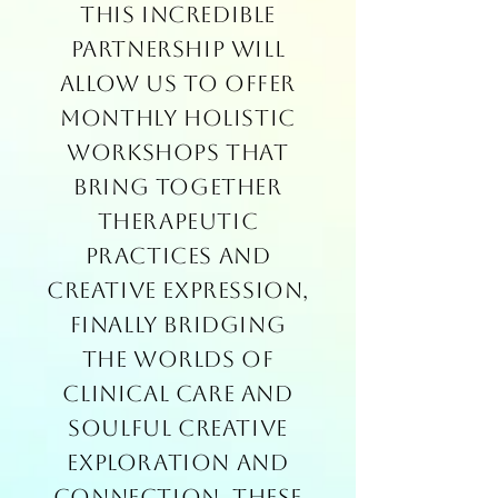
This incredible
partnership will
allow us to offer
monthly holistic
workshops that
bring together
therapeutic
practices and
creative expression,
finally bridging
the worlds of
clinical care and
soulful creative
exploration and
connection. These