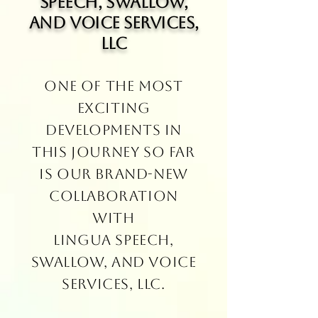
Speech, Swallow,
and Voice Services,
LLC
One of the most
exciting
developments in
this journey so far
is our brand-new
collaboration
with
Lingua Speech,
Swallow, and Voice
Services, LLC.