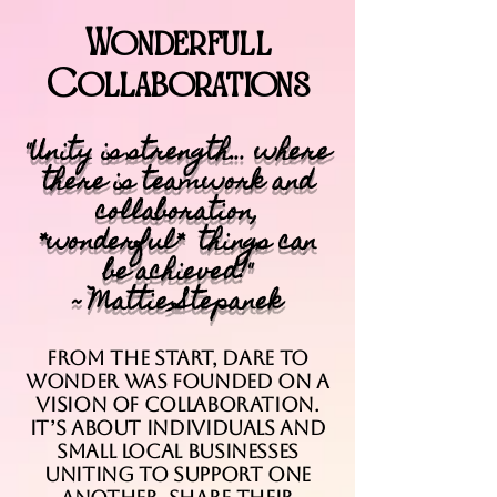
Wonderfull
Collaborations
"Unity is strength... where
there is teamwork and
collaboration,
*wonderful* things can
be achieved!"
~ Mattie Stepanek
From the start, Dare to
Wonder was founded on a
vision of collaboration.
It’s about individuals and
small local businesses
uniting to support one