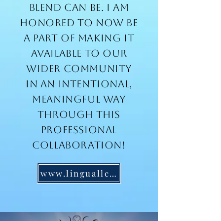
blend can be. I am
honored to now be
a part of making it
available to our
wider community
in an intentional,
meaningful way
through this
professional
collaboration!
www.linguallc.com