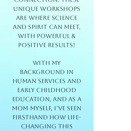
unique workshops
are where science
and spirit can meet,
with powerful &
positive results!
With my
background in
human services and
early childhood
education, and as a
mom myself, I’ve seen
firsthand how life-
changing this